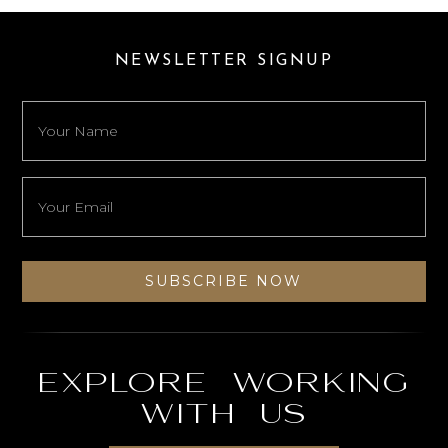
NEWSLETTER SIGNUP
Explore working
with us