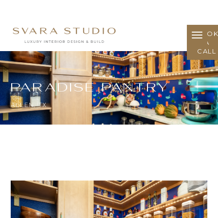
BOO
A
CALL
Paradise Pantry
ALLEN, TX