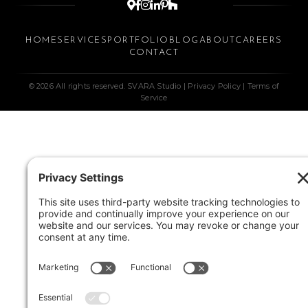






HOME
SERVICES
PORTFOLIO
BLOG
ABOUT
CAREERS
CONTACT
© 2026 All rights reserved. SVARA Studio |
Privacy Policy
|
Terms of
Service