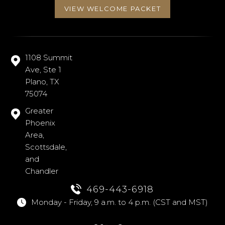
VIEW WELCOME PACKET
1108 Summit
Ave, Ste 1
Plano, TX
75074
Greater
Phoenix
Area,
Scottsdale,
and
Chandler
469-443-6918
Monday - Friday, 9 a.m. to 4 p.m. (CST and MST)