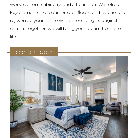
work, custom cabinetry, and art curation. We refresh
key elements like countertops, floors, and cabinets to
rejuvenate your home while preserving its original
charm. Together, we will bring your dream home to
life.
EXPLORE NOW