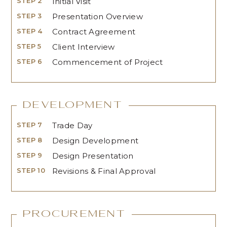
STEP 2
Initial Visit
STEP 3
Presentation Overview
STEP 4
Contract Agreement
STEP 5
Client Interview
STEP 6
Commencement of Project
Development
STEP 7
Trade Day
STEP 8
Design Development
STEP 9
Design Presentation
STEP 10
Revisions & Final Approval
Procurement