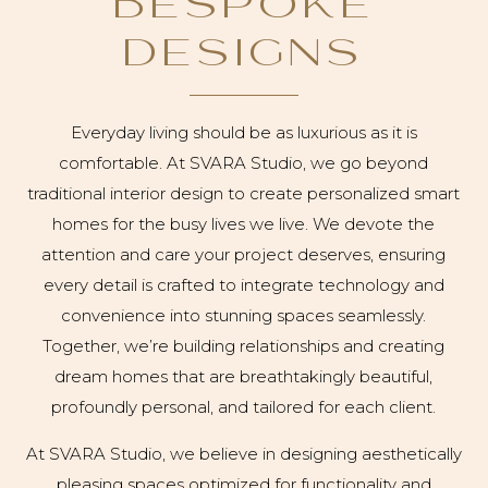
BESPOKE
DESIGNS
Everyday living should be as luxurious as it is
comfortable. At SVARA Studio, we go beyond
traditional interior design to create personalized smart
homes for the busy lives we live. We devote the
attention and care your project deserves, ensuring
every detail is crafted to integrate technology and
convenience into stunning spaces seamlessly.
Together, we’re building relationships and creating
dream homes that are breathtakingly beautiful,
profoundly personal, and tailored for each client.
At SVARA Studio, we believe in designing aesthetically
pleasing spaces optimized for functionality and