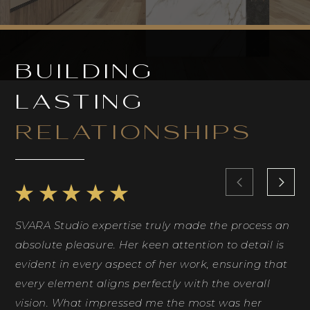
BUILDING
LASTING
RELATIONSHIPS
SVARA Studio expertise truly made the process an
Ri
absolute pleasure. Her keen attention to detail is
Sh
evident in every aspect of her work, ensuring that
id
every element aligns perfectly with the overall
co
vision. What impressed me the most was her
ph