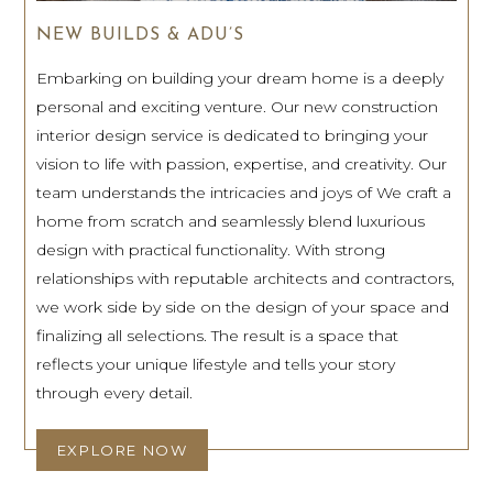
NEW BUILDS & ADU’S
Embarking on building your dream home is a deeply
personal and exciting venture. Our new construction
interior design service is dedicated to bringing your
vision to life with passion, expertise, and creativity. Our
team understands the intricacies and joys of We craft a
home from scratch and seamlessly blend luxurious
design with practical functionality. With strong
relationships with reputable architects and contractors,
we work side by side on the design of your space and
finalizing all selections. The result is a space that
reflects your unique lifestyle and tells your story
through every detail.
EXPLORE NOW