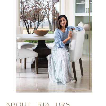
ABOUT RIA URS