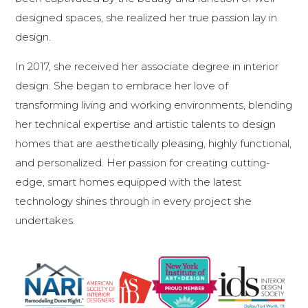
designed spaces, she realized her true passion lay in
design.
In 2017, she received her associate degree in interior
design. She began to embrace her love of
transforming living and working environments, blending
her technical expertise and artistic talents to design
homes that are aesthetically pleasing, highly functional,
and personalized. Her passion for creating cutting-
edge, smart homes equipped with the latest
technology shines through in every project she
undertakes.