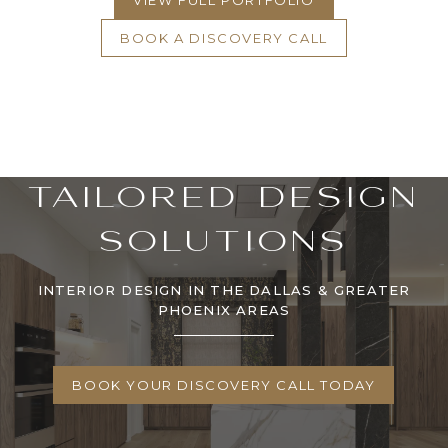
VIEW FULL PORTFOLIO
BOOK A DISCOVERY CALL
TAILORED DESIGN
SOLUTIONS
INTERIOR DESIGN IN THE DALLAS & GREATER
PHOENIX AREAS
BOOK YOUR DISCOVERY CALL TODAY