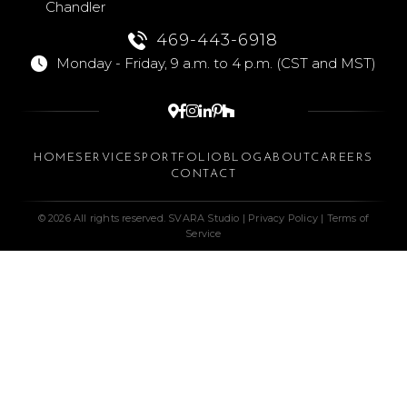
Chandler
469-443-6918
Monday - Friday, 9 a.m. to 4 p.m. (CST and MST)






HOME
SERVICES
PORTFOLIO
BLOG
ABOUT
CAREERS
CONTACT
© 2026 All rights reserved. SVARA Studio |
Privacy Policy
|
Terms of
Service