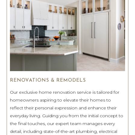
RENOVATIONS & REMODELS
Our exclusive home renovation service is tailored for
homeowners aspiring to elevate their homes to
reflect their personal expression and enhance their
everyday living. Guiding you from the initial concept to
the final touches, our expert team manages every
detail, including state-of-the-art plumbing, electrical