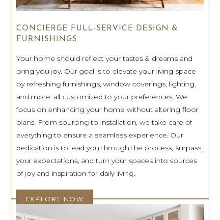
CONCIERGE FULL-SERVICE DESIGN &
FURNISHINGS
Your home should reflect your tastes & dreams and
bring you joy. Our goal is to elevate your living space
by refreshing furnishings, window coverings, lighting,
and more, all customized to your preferences. We
focus on enhancing your home without altering floor
plans. From sourcing to installation, we take care of
everything to ensure a seamless experience. Our
dedication is to lead you through the process, surpass
your expectations, and turn your spaces into sources
of joy and inspiration for daily living.
EXPLORE NOW