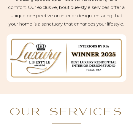
comfort. Our exclusive, boutique-style services offer a
unique perspective on interior design, ensuring that
your home is a sanctuary that enhances your lifestyle.
OUR SERVICES