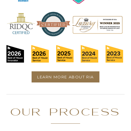
LEARN MORE ABOUT RIA
OUR PROCESS