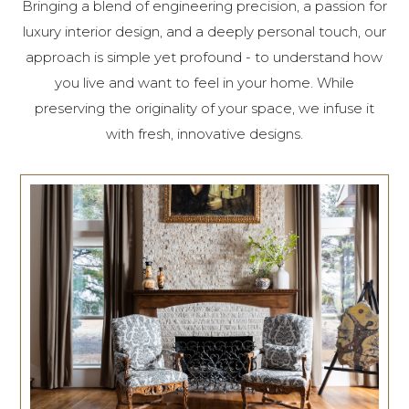
Bringing a blend of engineering precision, a passion for
luxury interior design, and a deeply personal touch, our
approach is simple yet profound - to understand how
you live and want to feel in your home. While
preserving the originality of your space, we infuse it
with fresh, innovative designs.