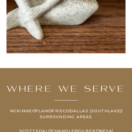
WHERE WE SERVE
MCKINNEY
PLANO
FRISCO
DALLAS (SOUTHLAKE)
SURROUNDING AREAS
SCOTTSDALE
CHANDLER
GILBERT
MESA