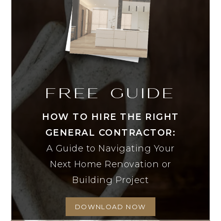
FREE GUIDE
HOW TO HIRE THE RIGHT
GENERAL CONTRACTOR:
A Guide to Navigating Your
Next Home Renovation or
Building Project
DOWNLOAD NOW