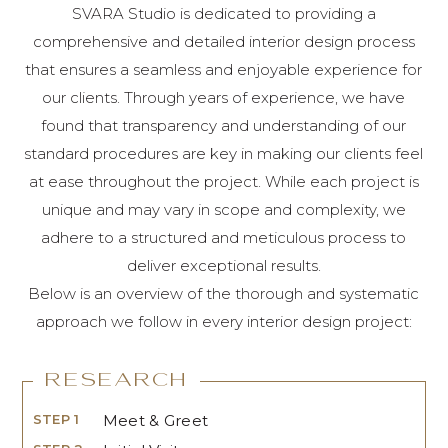
SVARA Studio is dedicated to providing a
comprehensive and detailed interior design process
that ensures a seamless and enjoyable experience for
our clients. Through years of experience, we have
found that transparency and understanding of our
standard procedures are key in making our clients feel
at ease throughout the project. While each project is
unique and may vary in scope and complexity, we
adhere to a structured and meticulous process to
deliver exceptional results.
Below is an overview of the thorough and systematic
approach we follow in every interior design project:
Research
STEP 1
Meet & Greet