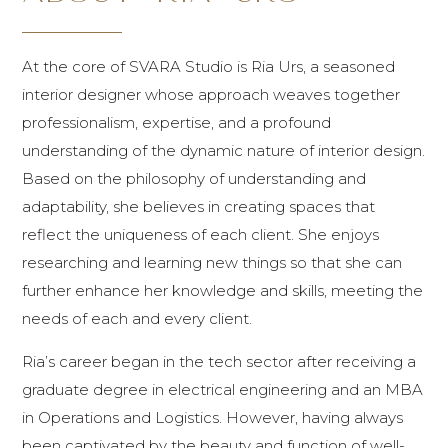
At the core of SVARA Studio is Ria Urs, a seasoned
interior designer whose approach weaves together
professionalism, expertise, and a profound
understanding of the dynamic nature of interior design.
Based on the philosophy of understanding and
adaptability, she believes in creating spaces that
reflect the uniqueness of each client. She enjoys
researching and learning new things so that she can
further enhance her knowledge and skills, meeting the
needs of each and every client.
Ria’s career began in the tech sector after receiving a
graduate degree in electrical engineering and an MBA
in Operations and Logistics. However, having always
been captivated by the beauty and function of well-