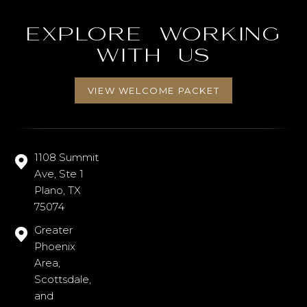
Explore working
with us
VIEW WELCOME PACKET
1108 Summit
Ave, Ste 1
Plano, TX
75074
Greater
Phoenix
Area,
Scottsdale,
and