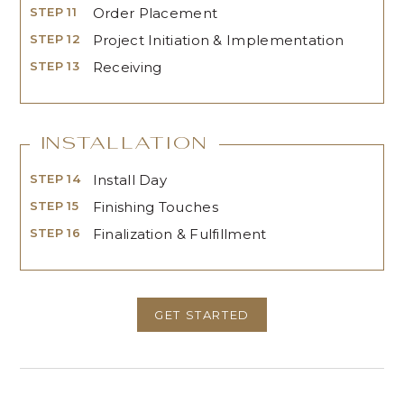
STEP 11
Order Placement
STEP 12
Project Initiation & Implementation
STEP 13
Receiving
Installation
STEP 14
Install Day
STEP 15
Finishing Touches
STEP 16
Finalization & Fulfillment
GET STARTED