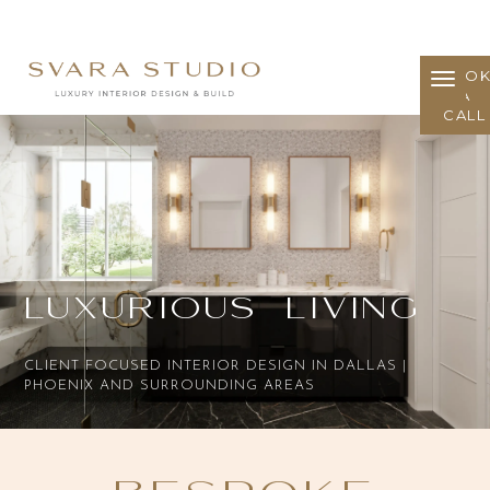
BOO
A
CALL
Luxurious Living
CLIENT FOCUSED INTERIOR DESIGN IN DALLAS |
PHOENIX AND SURROUNDING AREAS