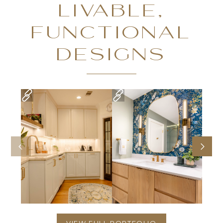
LIVABLE,
FUNCTIONAL
DESIGNS