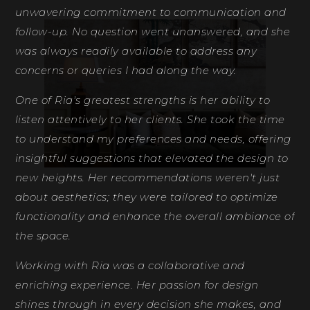
unwavering commitment to communication and
th
follow-up. No question went unanswered, and she
fe
was always readily available to address any
de
concerns or queries I had along the way.
Ri
One of Ria's greatest strengths is her ability to
D
listen attentively to her clients. She took the time
to understand my preferences and needs, offering
insightful suggestions that elevated the design to
new heights. Her recommendations weren't just
about aesthetics; they were tailored to optimize
functionality and enhance the overall ambiance of
the space.
Working with Ria was a collaborative and
enriching experience. Her passion for design
shines through in every decision she makes, and