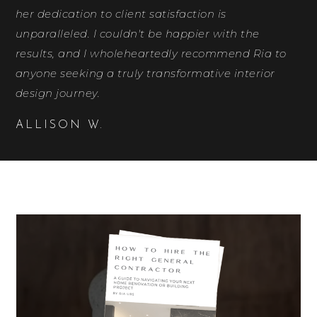
her dedication to client satisfaction is
unparalleled. I couldn't be happier with the
results, and I wholeheartedly recommend Ria to
anyone seeking a truly transformative interior
design journey.
ALLISON W.