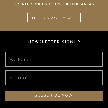
GREATER PHOENIX
SURROUNDING AREAS
FREE DISCOVERY CALL
NEWSLETTER SIGNUP