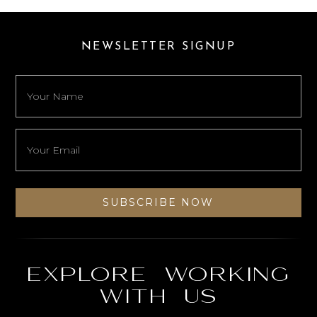
NEWSLETTER SIGNUP
Explore working
with us