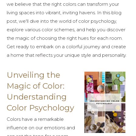
we believe that the right colors can transform your
living spaces into vibrant, inviting havens. In this blog
post, we'll dive into the world of color psychology,
explore various color schemes, and help you discover
the magic of choosing the right hues for each room.
Get ready to embark on a colorful journey and create
a home that reflects your unique style and personality.
Unveiling the
Magic of Color:
Understanding
Color Psychology
Colors have a remarkable
influence on our emotions and