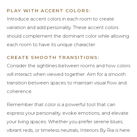
PLAY WITH ACCENT COLORS:
Introduce accent colors in each room to create
variation and add personality. These accent colors
should complement the dominant color while allowing
each room to have its unique character.
CREATE SMOOTH TRANSITIONS:
Consider the sightlines between rooms and how colors
will interact when viewed together. Aim for a smooth
transition between spaces to maintain visual flow and
coherence.
Remember that color is a powerful tool that can
express your personality, evoke emotions, and elevate
your living spaces. Whether you prefer serene blues,
vibrant reds, or timeless neutrals, Interiors By Ria is here