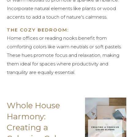
Incorporate natural elements like plants or wood
accents to add a touch of nature's calmness.
THE COZY BEDROOM:
Home offices or reading nooks benefit from
comforting colors like warm neutrals or soft pastels.
These hues promote focus and relaxation, making
them ideal for spaces where productivity and
tranquility are equally essential.
Whole House
Harmony:
Creating a