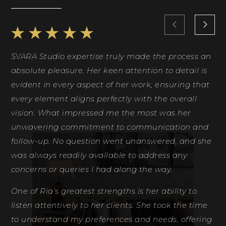
SVARA Studio expertise truly made the process an
Ri
absolute pleasure. Her keen attention to detail is
Sh
evident in every aspect of her work, ensuring that
id
every element aligns perfectly with the overall
co
vision. What impressed me the most was her
ph
unwavering commitment to communication and
th
follow-up. No question went unanswered, and she
fe
was always readily available to address any
de
concerns or queries I had along the way.
Ri
One of Ria's greatest strengths is her ability to
D
listen attentively to her clients. She took the time
to understand my preferences and needs, offering