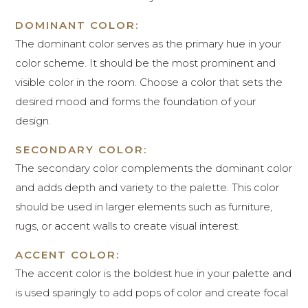
DOMINANT COLOR:
The dominant color serves as the primary hue in your
color scheme. It should be the most prominent and
visible color in the room. Choose a color that sets the
desired mood and forms the foundation of your
design.
SECONDARY COLOR:
The secondary color complements the dominant color
and adds depth and variety to the palette. This color
should be used in larger elements such as furniture,
rugs, or accent walls to create visual interest.
ACCENT COLOR:
The accent color is the boldest hue in your palette and
is used sparingly to add pops of color and create focal