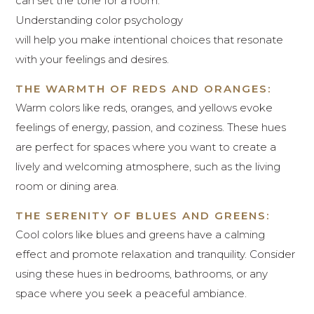
can set the tone for a room.
Understanding color psychology
will help you make intentional choices that resonate
with your feelings and desires.
THE WARMTH OF REDS AND ORANGES:
Warm colors like reds, oranges, and yellows evoke
feelings of energy, passion, and coziness. These hues
are perfect for spaces where you want to create a
lively and welcoming atmosphere, such as the living
room or dining area.
THE SERENITY OF BLUES AND GREENS:
Cool colors like blues and greens have a calming
effect and promote relaxation and tranquility. Consider
using these hues in bedrooms, bathrooms, or any
space where you seek a peaceful ambiance.