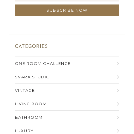
CATEGORIES
ONE ROOM CHALLENGE
SVARA STUDIO
VINTAGE
LIVING ROOM
BATHROOM
LUXURY