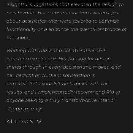
insightful suggestions that elevated the design to
new heights. Her recommendations weren't just
about aesthetics; they were tailored to optimize
functionality and enhance the overall ambiance of
the space.
Working with Ria was a collaborative and
enriching experience. Her passion for design
shines through in every decision she makes, and
her dedication to client satisfaction is
unparalleled. I couldn't be happier with the
results, and I wholeheartedly recommend Ria to
anyone seeking a truly transformative interior
design journey.
ALLISON W.