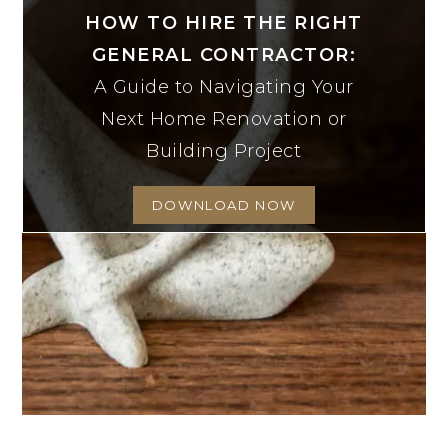
HOW TO HIRE THE RIGHT
GENERAL CONTRACTOR:
A Guide to Navigating Your
Next Home Renovation or
Building Project
DOWNLOAD NOW