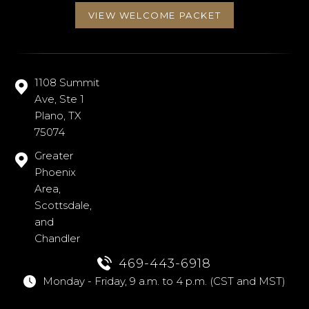
VIEW WELCOME PACKET
1108 Summit
Ave, Ste 1
Plano, TX
75074
Greater
Phoenix
Area,
Scottsdale,
and
Chandler
469-443-6918
Monday - Friday, 9 a.m. to 4 p.m. (CST and MST)