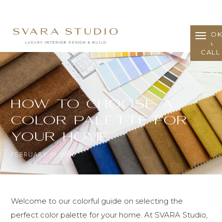
BOO
A
CALL
How to Choose a
Color Palette for
Your Home
FEBRUARY 19, 2026
Welcome to our colorful guide on selecting the
perfect color palette for your home. At SVARA Studio,