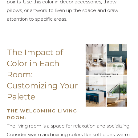
points. Use this color in decor accessories, throw
pillows, or artwork to liven up the space and draw
attention to specific areas.
The Impact of
Color in Each
Room:
Customizing Your
Palette
THE WELCOMING LIVING
ROOM:
The living room is a space for relaxation and socializing.
Consider warm and inviting colors like soft blues, warm