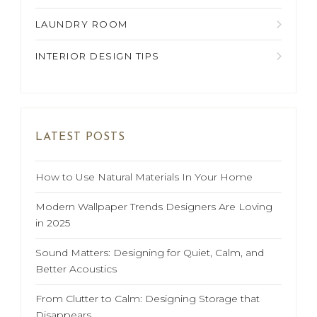
LAUNDRY ROOM
INTERIOR DESIGN TIPS
LATEST POSTS
How to Use Natural Materials In Your Home
Modern Wallpaper Trends Designers Are Loving
in 2025
Sound Matters: Designing for Quiet, Calm, and
Better Acoustics
From Clutter to Calm: Designing Storage that
Disappears