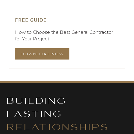
FREE GUIDE
How to Choose the Best General Contractor
for Your Project
DOWNLOAD NOW
BUILDING
LASTING
RELATIONSHIPS