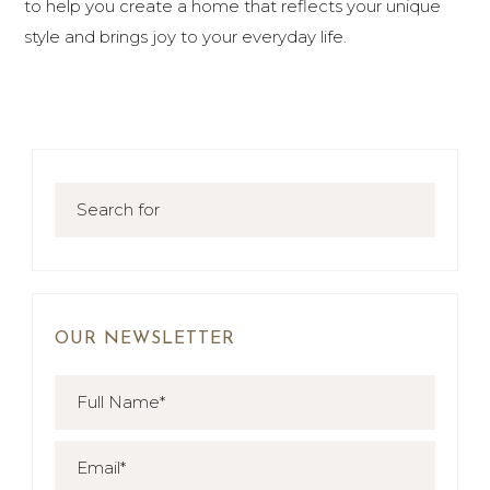
to help you create a home that reflects your unique
style and brings joy to your everyday life.
OUR NEWSLETTER