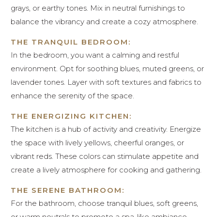
grays, or earthy tones. Mix in neutral furnishings to
balance the vibrancy and create a cozy atmosphere.
THE TRANQUIL BEDROOM:
In the bedroom, you want a calming and restful
environment. Opt for soothing blues, muted greens, or
lavender tones. Layer with soft textures and fabrics to
enhance the serenity of the space.
THE ENERGIZING KITCHEN:
The kitchen is a hub of activity and creativity. Energize
the space with lively yellows, cheerful oranges, or
vibrant reds. These colors can stimulate appetite and
create a lively atmosphere for cooking and gathering.
THE SERENE BATHROOM:
For the bathroom, choose tranquil blues, soft greens,
or warm neutrals to promote a spa-like ambiance.