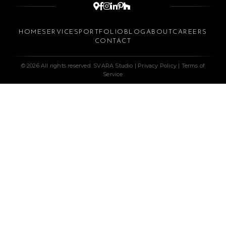






HOME
SERVICES
PORTFOLIO
BLOG
ABOUT
CAREERS
CONTACT
© 2026 All rights reserved. SVARA Studio |
Privacy Policy
|
Terms of
Service