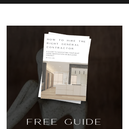
FREE GUIDE