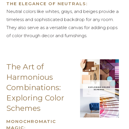
THE ELEGANCE OF NEUTRALS:
Neutral colors like whites, grays, and beiges provide a
timeless and sophisticated backdrop for any room.
They also serve as a versatile canvas for adding pops
of color through decor and furnishings.
The Art of
Harmonious
Combinations:
Exploring Color
Schemes
MONOCHROMATIC
MAGIC: