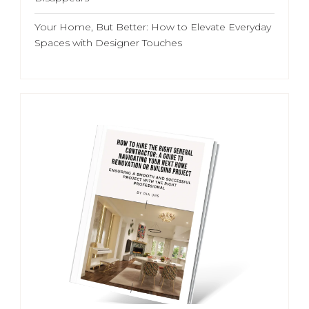
Your Home, But Better: How to Elevate Everyday
Spaces with Designer Touches