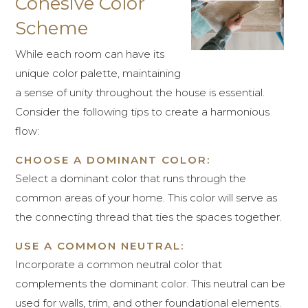
Cohesive Color
Scheme
While each room can have its
unique color palette, maintaining
a sense of unity throughout the house is essential.
Consider the following tips to create a harmonious
flow:
CHOOSE A DOMINANT COLOR:
Select a dominant color that runs through the
common areas of your home. This color will serve as
the connecting thread that ties the spaces together.
USE A COMMON NEUTRAL:
Incorporate a common neutral color that
complements the dominant color. This neutral can be
used for walls, trim, and other foundational elements.