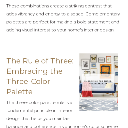
These combinations create a striking contrast that
adds vibrancy and energy to a space. Complementary
palettes are perfect for making a bold statement and
adding visual interest to your home's interior design.
The Rule of Three:
Embracing the
Three-Color
Palette
The three-color palette rule is a
fundamental principle in interior
design that helps you maintain
balance and coherence in your home's color scheme.