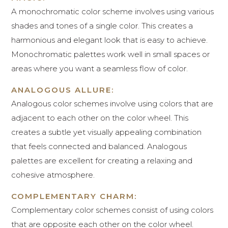
A monochromatic color scheme involves using various
shades and tones of a single color. This creates a
harmonious and elegant look that is easy to achieve.
Monochromatic palettes work well in small spaces or
areas where you want a seamless flow of color.
ANALOGOUS ALLURE:
Analogous color schemes involve using colors that are
adjacent to each other on the color wheel. This
creates a subtle yet visually appealing combination
that feels connected and balanced. Analogous
palettes are excellent for creating a relaxing and
cohesive atmosphere.
COMPLEMENTARY CHARM:
Complementary color schemes consist of using colors
that are opposite each other on the color wheel.