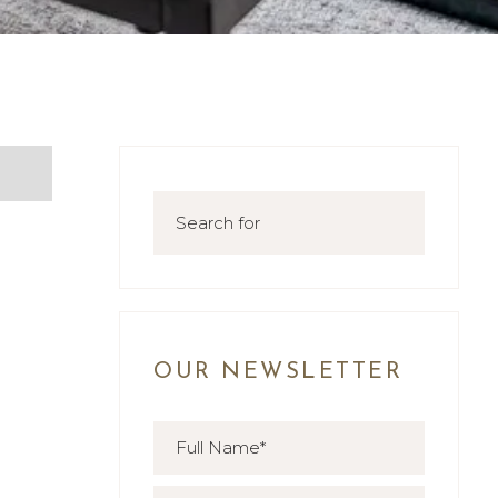
OUR NEWSLETTER