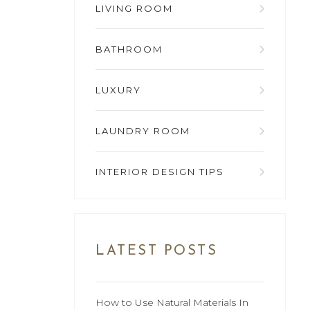
LIVING ROOM
BATHROOM
LUXURY
LAUNDRY ROOM
INTERIOR DESIGN TIPS
LATEST POSTS
How to Use Natural Materials In