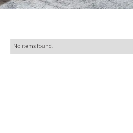
No items found.