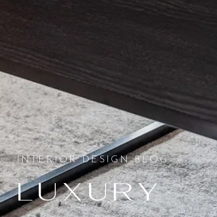
INTERIOR DESIGN BLOG
Luxury