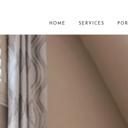
HOME
SERVICES
POR