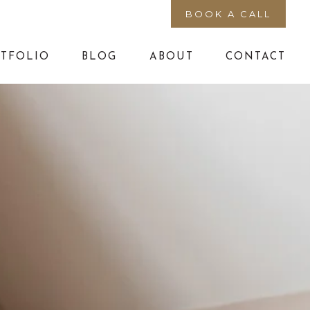
BOOK A CALL
TFOLIO
BLOG
ABOUT
CONTACT