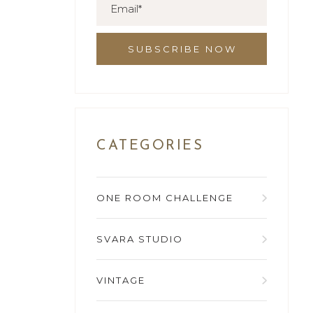
CATEGORIES
ONE ROOM CHALLENGE
SVARA STUDIO
VINTAGE