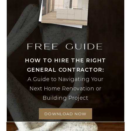
FREE GUIDE
HOW TO HIRE THE RIGHT
GENERAL CONTRACTOR:
A Guide to Navigating Your
Next Home Renovation or
Building Project
DOWNLOAD NOW