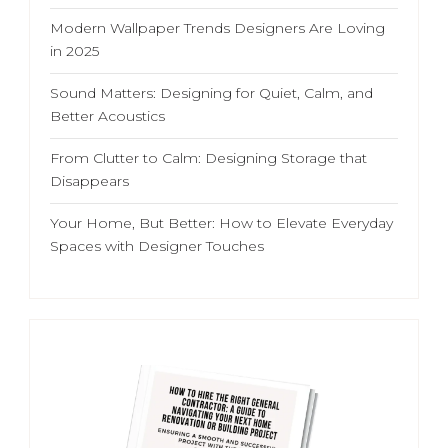
Modern Wallpaper Trends Designers Are Loving
in 2025
Sound Matters: Designing for Quiet, Calm, and
Better Acoustics
From Clutter to Calm: Designing Storage that
Disappears
Your Home, But Better: How to Elevate Everyday
Spaces with Designer Touches