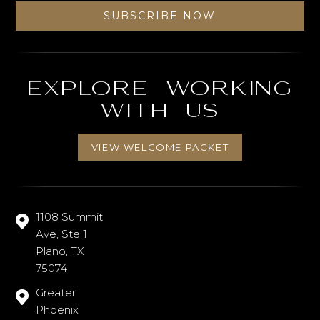
Explore working
with us
VIEW WELCOME PACKET
1108 Summit
Ave, Ste 1
Plano, TX
75074
Greater
Phoenix