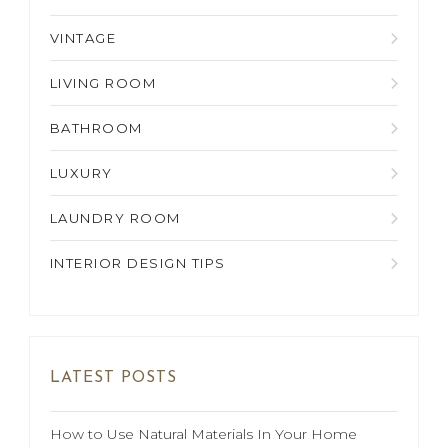
VINTAGE
LIVING ROOM
BATHROOM
LUXURY
LAUNDRY ROOM
INTERIOR DESIGN TIPS
LATEST POSTS
How to Use Natural Materials In Your Home