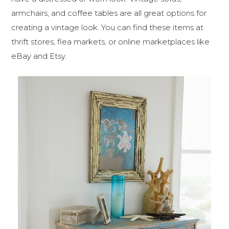
armchairs, and coffee tables are all great options for
creating a vintage look. You can find these items at
thrift stores, flea markets, or online marketplaces like
eBay and Etsy.