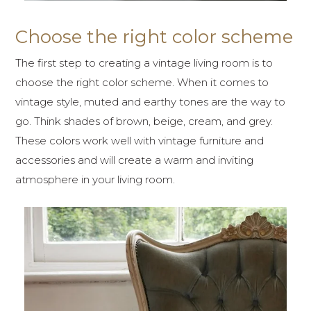
Choose the right color scheme
The first step to creating a vintage living room is to
choose the right color scheme. When it comes to
vintage style, muted and earthy tones are the way to
go. Think shades of brown, beige, cream, and grey.
These colors work well with vintage furniture and
accessories and will create a warm and inviting
atmosphere in your living room.