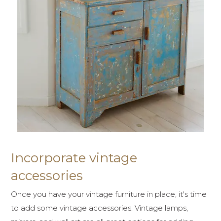
Incorporate vintage
accessories
Once you have your vintage furniture in place, it's time
to add some vintage accessories. Vintage lamps,