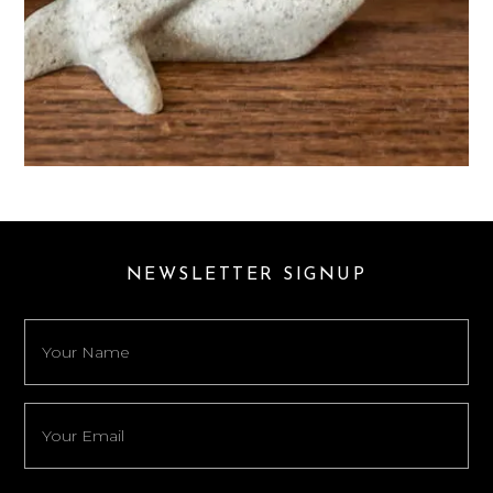
NEWSLETTER SIGNUP