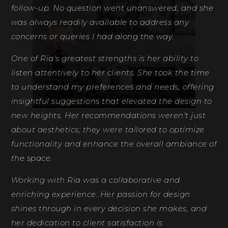
follow-up. No question went unanswered, and she
fe
was always readily available to address any
de
concerns or queries I had along the way.
Ri
One of Ria's greatest strengths is her ability to
D
listen attentively to her clients. She took the time
to understand my preferences and needs, offering
insightful suggestions that elevated the design to
new heights. Her recommendations weren't just
about aesthetics; they were tailored to optimize
functionality and enhance the overall ambiance of
the space.
Working with Ria was a collaborative and
enriching experience. Her passion for design
shines through in every decision she makes, and
her dedication to client satisfaction is