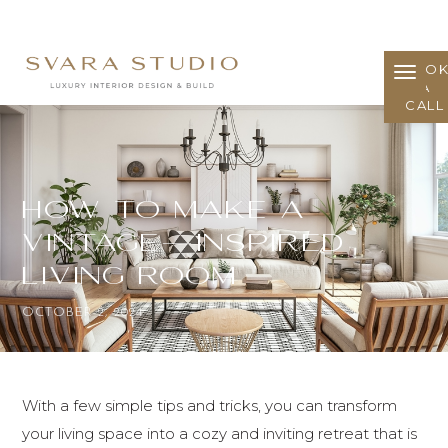
BOO
A
CALL
How to Make a
Vintage-Inspired
Living Room
OCTOBER 2, 2024
With a few simple tips and tricks, you can transform
your living space into a cozy and inviting retreat that is