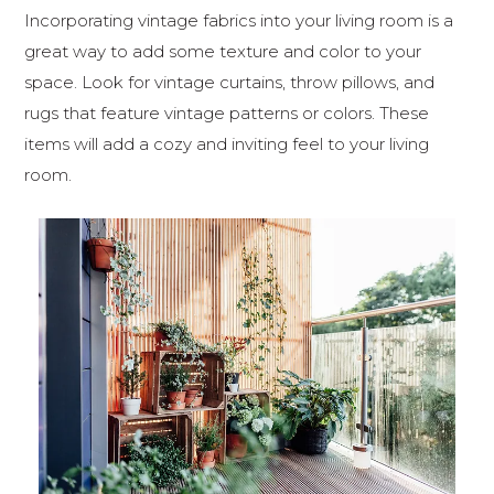
Incorporating vintage fabrics into your living room is a
great way to add some texture and color to your
space. Look for vintage curtains, throw pillows, and
rugs that feature vintage patterns or colors. These
items will add a cozy and inviting feel to your living
room.