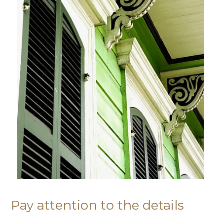
Pay attention to the details