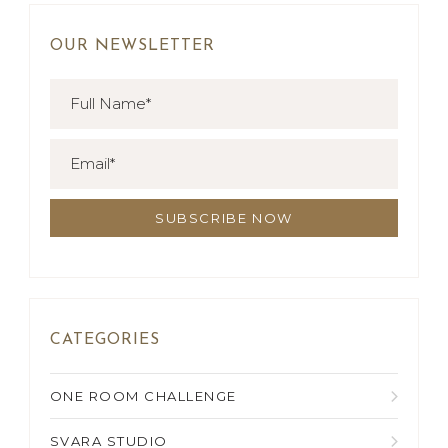
OUR NEWSLETTER
CATEGORIES
ONE ROOM CHALLENGE
SVARA STUDIO