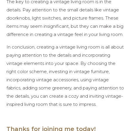
The key to creating a vintage living room is in the
details. Pay attention to the small details like vintage
doorknobs, light switches, and picture frames. These
items may seem insignificant, but they can make a big
difference in creating a vintage feel in your living room.
In conclusion, creating a vintage living room is all about
paying attention to the details and incorporating
vintage elements into your space. By choosing the
right color scheme, investing in vintage furniture,
incorporating vintage accessories, using vintage
fabrics, adding some greenery, and paying attention to
the details, you can create a cozy and inviting vintage-
inspired living room that is sure to impress.
Thanks for joining me today!