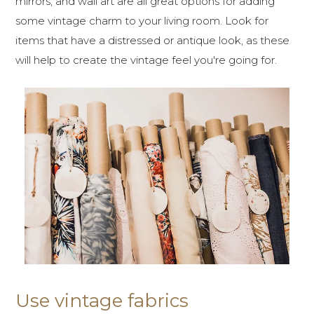
mirrors, and wall art are all great options for adding
some vintage charm to your living room. Look for
items that have a distressed or antique look, as these
will help to create the vintage feel you're going for.
Use vintage fabrics