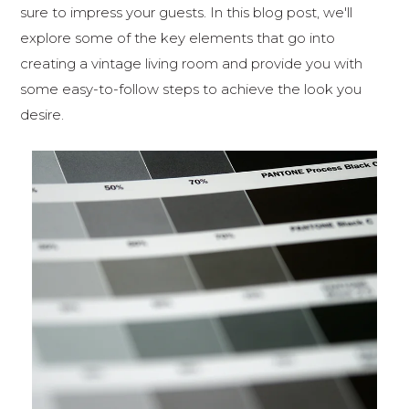
sure to impress your guests. In this blog post, we'll
explore some of the key elements that go into
creating a vintage living room and provide you with
some easy-to-follow steps to achieve the look you
desire.