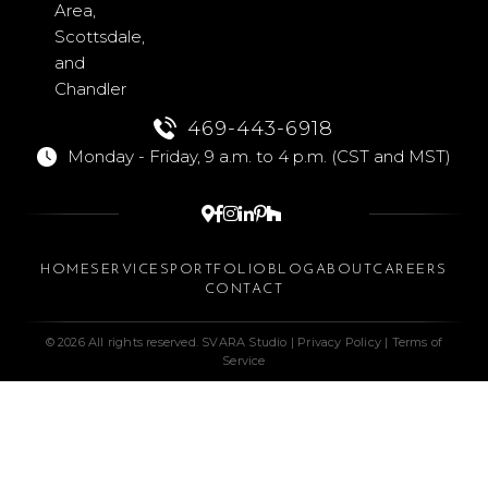
Area,
Scottsdale,
and
Chandler
469-443-6918
Monday - Friday, 9 a.m. to 4 p.m. (CST and MST)






HOME
SERVICES
PORTFOLIO
BLOG
ABOUT
CAREERS
CONTACT
© 2026 All rights reserved. SVARA Studio |
Privacy Policy
|
Terms of
Service