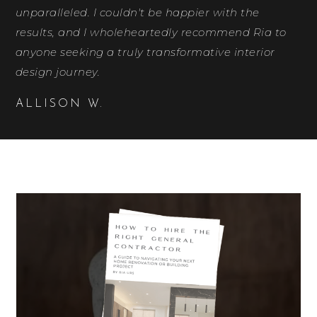
unparalleled. I couldn't be happier with the
results, and I wholeheartedly recommend Ria to
anyone seeking a truly transformative interior
design journey.
ALLISON W.