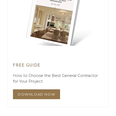
FREE GUIDE
How to Choose the Best General Contractor
for Your Project
DOWNLOAD NOW