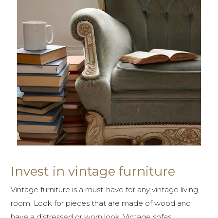
Invest in vintage furniture
Vintage furniture is a must-have for any vintage living
room. Look for pieces that are made of wood and
have a distressed or worn look. Vintage sofas,