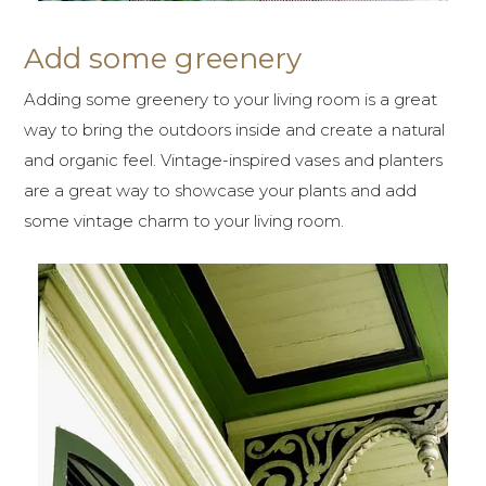
Add some greenery
Adding some greenery to your living room is a great
way to bring the outdoors inside and create a natural
and organic feel. Vintage-inspired vases and planters
are a great way to showcase your plants and add
some vintage charm to your living room.