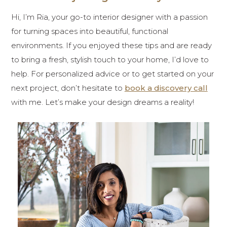
Hi, I’m Ria, your go-to interior designer with a passion
for turning spaces into beautiful, functional
environments. If you enjoyed these tips and are ready
to bring a fresh, stylish touch to your home, I’d love to
help. For personalized advice or to get started on your
next project, don’t hesitate to
book a discovery call
with me. Let’s make your design dreams a reality!