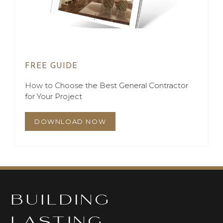
FREE GUIDE
How to Choose the Best General Contractor
for Your Project
DOWNLOAD NOW
BUILDING
LASTING