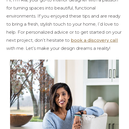
for turning spaces into beautiful, functional
environments. If you enjoyed these tips and are ready
to bring a fresh, stylish touch to your home, I’d love to
help. For personalized advice or to get started on your
next project, don’t hesitate to
book a discovery call
with me. Let’s make your design dreams a reality!