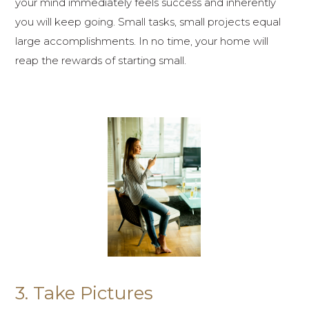
your mind immediately feels success and inherently
you will keep going. Small tasks, small projects equal
large accomplishments. In no time, your home will
reap the rewards of starting small.
3. Take Pictures