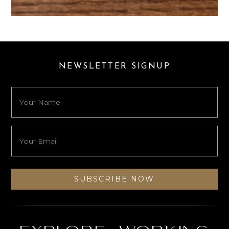
NEWSLETTER SIGNUP