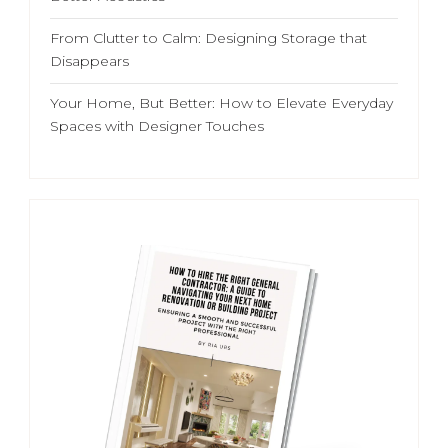
From Clutter to Calm: Designing Storage that
Disappears
Your Home, But Better: How to Elevate Everyday
Spaces with Designer Touches