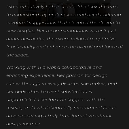
listen attentively to her clients. She took the time
to understand my preferences and needs, offering
insightful suggestions that elevated the design to
new heights. Her recommendations weren't just
about aesthetics; they were tailored to optimize
functionality and enhance the overall ambiance of
the space.
Working with Ria was a collaborative and
enriching experience. Her passion for design
shines through in every decision she makes, and
her dedication to client satisfaction is
unparalleled. I couldn't be happier with the
results, and I wholeheartedly recommend Ria to
anyone seeking a truly transformative interior
design journey.