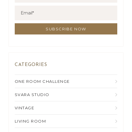
CATEGORIES
ONE ROOM CHALLENGE
SVARA STUDIO
VINTAGE
LIVING ROOM