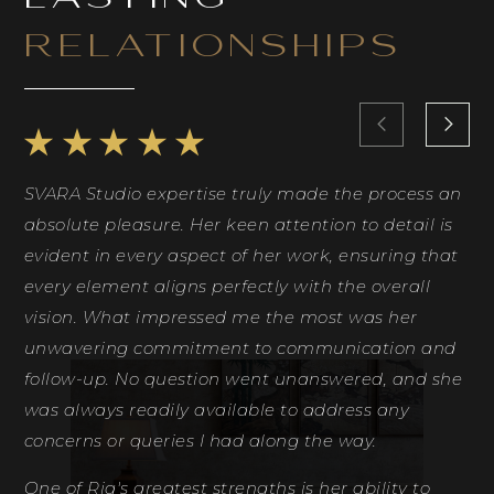
RELATIONSHIPS
SVARA Studio expertise truly made the process an
Ri
absolute pleasure. Her keen attention to detail is
Sh
evident in every aspect of her work, ensuring that
id
every element aligns perfectly with the overall
co
vision. What impressed me the most was her
ph
unwavering commitment to communication and
th
follow-up. No question went unanswered, and she
fe
was always readily available to address any
de
concerns or queries I had along the way.
Ri
One of Ria's greatest strengths is her ability to
D