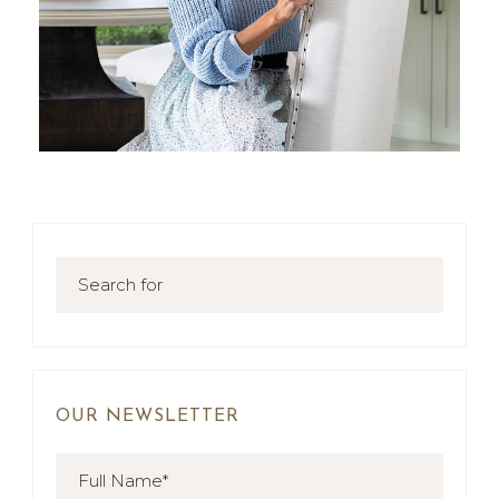
OUR NEWSLETTER