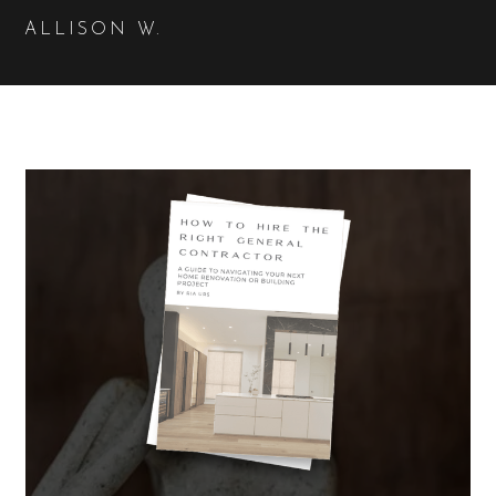
ALLISON W.