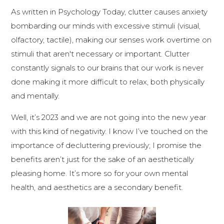
As written in Psychology Today, clutter causes anxiety
bombarding our minds with excessive stimuli (visual,
olfactory, tactile), making our senses work overtime on
stimuli that aren't necessary or important. Clutter
constantly signals to our brains that our work is never
done making it more difficult to relax, both physically
and mentally.
Well, it’s 2023 and we are not going into the new year
with this kind of negativity. I know I’ve touched on the
importance of decluttering previously; I promise the
benefits aren’t just for the sake of an aesthetically
pleasing home. It’s more so for your own mental
health, and aesthetics are a secondary benefit.