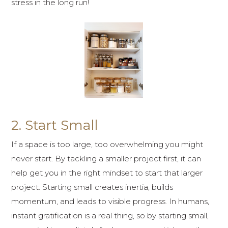
stress in the long run!
2. Start Small
If a space is too large, too overwhelming you might
never start. By tackling a smaller project first, it can
help get you in the right mindset to start that larger
project. Starting small creates inertia, builds
momentum, and leads to visible progress. In humans,
instant gratification is a real thing, so by starting small,