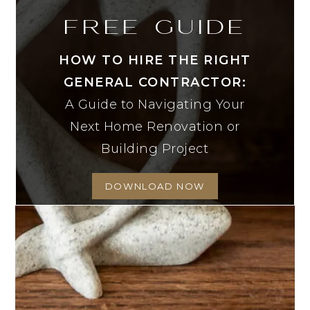
FREE GUIDE
HOW TO HIRE THE RIGHT
GENERAL CONTRACTOR:
A Guide to Navigating Your
Next Home Renovation or
Building Project
DOWNLOAD NOW