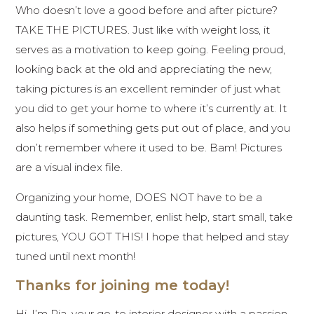
Who doesn’t love a good before and after picture?
TAKE THE PICTURES. Just like with weight loss, it
serves as a motivation to keep going. Feeling proud,
looking back at the old and appreciating the new,
taking pictures is an excellent reminder of just what
you did to get your home to where it’s currently at. It
also helps if something gets put out of place, and you
don’t remember where it used to be. Bam! Pictures
are a visual index file.
Organizing your home, DOES NOT have to be a
daunting task. Remember, enlist help, start small, take
pictures, YOU GOT THIS! I hope that helped and stay
tuned until next month!
Thanks for joining me today!
Hi, I’m Ria, your go-to interior designer with a passion