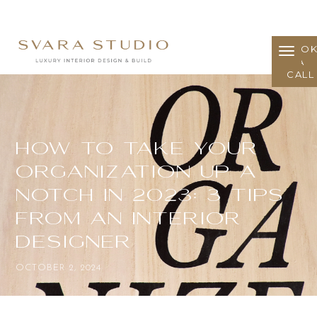
BOO
A
CALL
How to take your
organization up a
notch in 2023: 3 Tips
from an Interior
Designer
OCTOBER 2, 2024