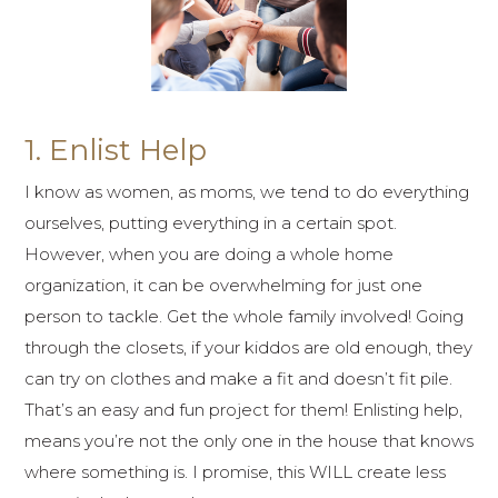
1. Enlist Help
I know as women, as moms, we tend to do everything
ourselves, putting everything in a certain spot.
However, when you are doing a whole home
organization, it can be overwhelming for just one
person to tackle. Get the whole family involved! Going
through the closets, if your kiddos are old enough, they
can try on clothes and make a fit and doesn’t fit pile.
That’s an easy and fun project for them! Enlisting help,
means you’re not the only one in the house that knows
where something is. I promise, this WILL create less