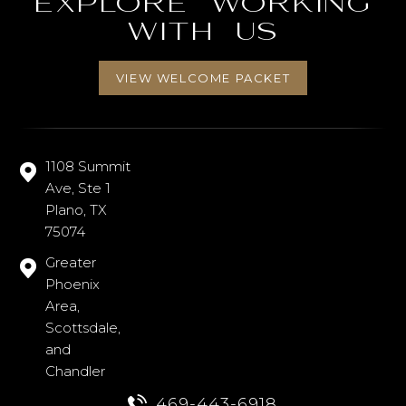
Explore working
with us
VIEW WELCOME PACKET
1108 Summit
Ave, Ste 1
Plano, TX
75074
Greater
Phoenix
Area,
Scottsdale,
and
Chandler
469-443-6918