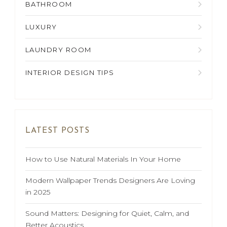
BATHROOM
LUXURY
LAUNDRY ROOM
INTERIOR DESIGN TIPS
LATEST POSTS
How to Use Natural Materials In Your Home
Modern Wallpaper Trends Designers Are Loving
in 2025
Sound Matters: Designing for Quiet, Calm, and
Better Acoustics