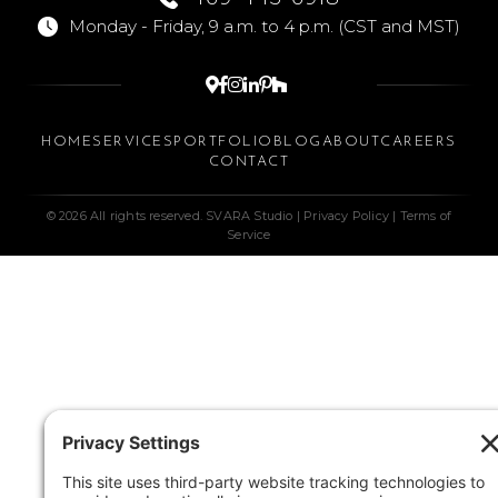
Monday - Friday, 9 a.m. to 4 p.m. (CST and MST)






HOME
SERVICES
PORTFOLIO
BLOG
ABOUT
CAREERS
CONTACT
© 2026 All rights reserved. SVARA Studio |
Privacy Policy
|
Terms of
Service